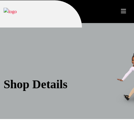
Shop Details