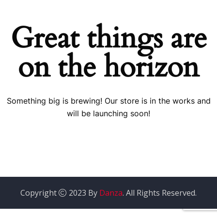
Great things are
on the horizon
Something big is brewing! Our store is in the works and
will be launching soon!
Copyright
2023 By
Danza
. All Rights Reserved.