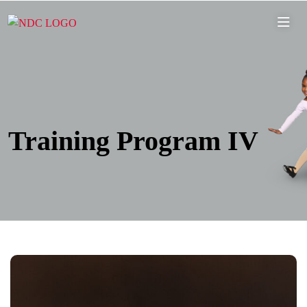
Training Program IV