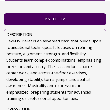
BALLET IV
DESCRIPTION
Level IV Ballet is an advanced class that builds upon
foundational techniques. It focuses on refining
posture, alignment, strength, and flexibility.
Students learn complex combinations, emphasizing
precision and artistry. The class includes barre,
center work, and across-the-floor exercises,
developing stability, turns, jumps, and spatial
awareness. Musicality and expression are
emphasized, preparing students for advanced
training or professional opportunities.
DRESS CODE