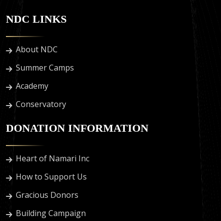
NDC LINKS
About NDC
Summer Camps
Academy
Conservatory
DONATION INFORMATION
Heart of Namari Inc
How to Support Us
Gracious Donors
Building Campaign