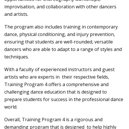
improvisation, and collaboration with other dancers
and artists.
The program also includes training in contemporary
dance, physical conditioning, and injury prevention,
ensuring that students are well-rounded, versatile
dancers who are able to adapt to a range of styles and
techniques.
With a faculty of experienced instructors and guest
artists who are experts in their respective fields,
Training Program 4 offers a comprehensive and
challenging dance education that is designed to
prepare students for success in the professional dance
world.
Overall, Training Program 4 is a rigorous and
demanding program that is designed to help highly