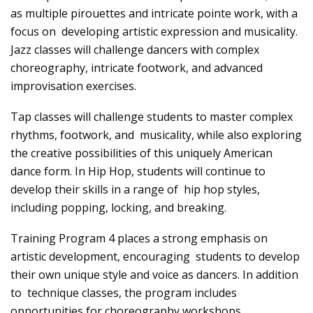
as multiple pirouettes and intricate pointe work, with a
focus on developing artistic expression and musicality.
Jazz classes will challenge dancers with complex
choreography, intricate footwork, and advanced
improvisation exercises.
Tap classes will challenge students to master complex
rhythms, footwork, and musicality, while also exploring
the creative possibilities of this uniquely American
dance form. In Hip Hop, students will continue to
develop their skills in a range of hip hop styles,
including popping, locking, and breaking.
Training Program 4 places a strong emphasis on
artistic development, encouraging students to develop
their own unique style and voice as dancers. In addition
to technique classes, the program includes
opportunities for choreography workshops,