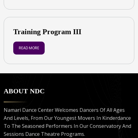
Training Program III
READ MORE
ABOUT NDC
Namari Dance Center Welcomes Dancers Of All Ages
And Levels, From Our Youngest Movers In Kinderdance
To The Seasoned Performers In Our Conservatory And
Sessions Dance Theatre Programs.