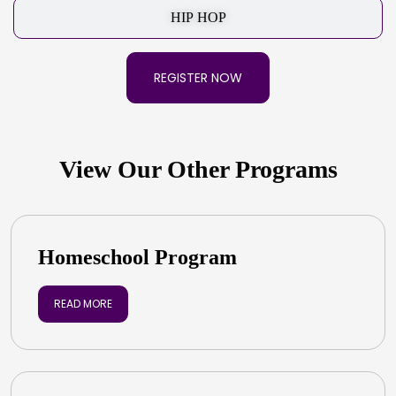
HIP HOP
REGISTER NOW
View Our Other Programs
Homeschool Program
READ MORE