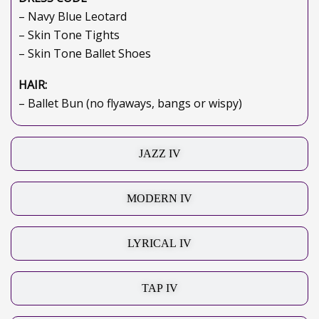
– Navy Blue Leotard
– Skin Tone Tights
– Skin Tone Ballet Shoes
HAIR:
– Ballet Bun (no flyaways, bangs or wispy)
JAZZ IV
MODERN IV
LYRICAL IV
TAP IV