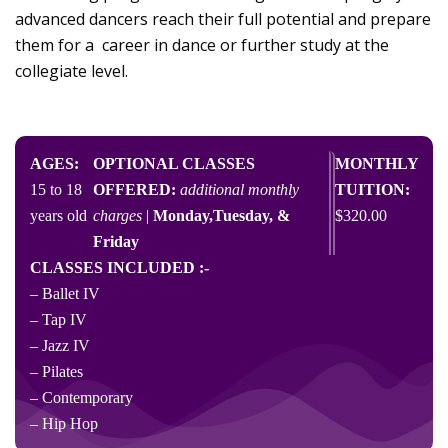
advanced dancers reach their full potential and prepare
them for a career in dance or further study at the
collegiate level.
AGES:​
OPTIONAL CLASSES
MONTHLY
15 to 18
OFFERED:
additional monthly
TUITION:
years old
charges
|
Monday,Tuesday, &
$320.00
Friday
CLASSES INCLUDED :-
– Ballet IV
– Tap IV
– Jazz IV
– Pilates
– Contemporary
– Hip Hop