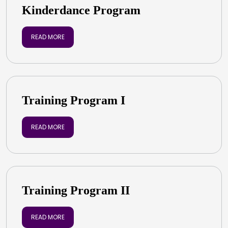
Kinderdance Program
READ MORE
Training Program I
READ MORE
Training Program II
READ MORE