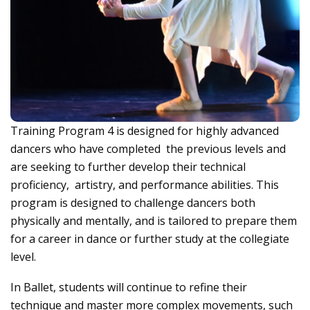
Training Program 4 is designed for highly advanced
dancers who have completed the previous levels and
are seeking to further develop their technical
proficiency, artistry, and performance abilities. This
program is designed to challenge dancers both
physically and mentally, and is tailored to prepare them
for a career in dance or further study at the collegiate
level.
In Ballet, students will continue to refine their
technique and master more complex movements, such