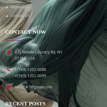
About Us
Contact Us
CONTACT NOW
835 Middle Country Rd, NY
11784, USA
+(163)-1202-0088
+(163)-1202-0099
help24/7@gmail.com
RECENT POSTS