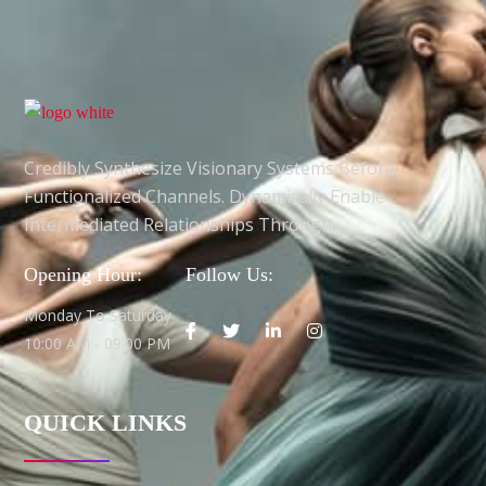
Credibly Synthesize Visionary Systems Before
Functionalized Channels. Dynamically Enable
Intermediated Relationships Through.
Opening Hour:
Follow Us:
Monday To Saturday
10:00 AM - 09:00 PM
QUICK LINKS